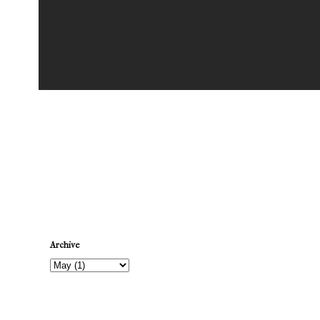
Newer Post
Archive