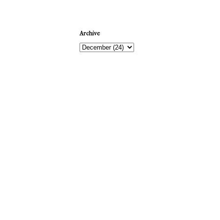
Archive