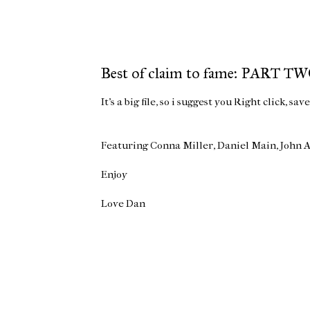
Best of claim to fame: PART T
It's a big file, so i suggest you Right click, sav
HEREEEEEE
Featuring Conna Miller, Daniel Main, John 
Enjoy
Love Dan
Newer Post