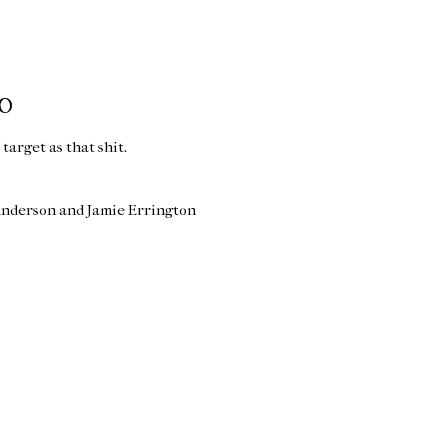
WO
e target as that shit.
Anderson and Jamie Errington
Home