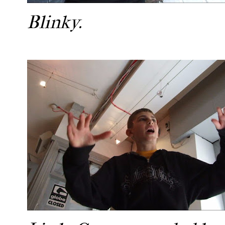
Blinky.