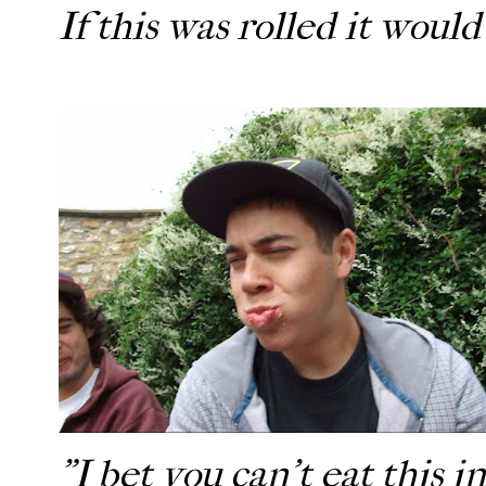
If this was rolled it woul
"I bet you can't eat this in