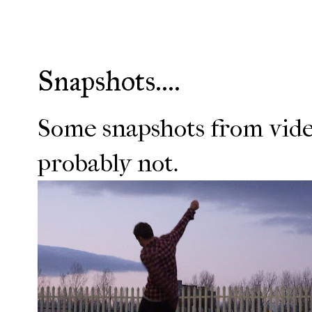
Snapshots....
Some snapshots from vide
probably not.