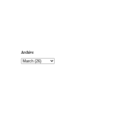
Newer Post
Archive