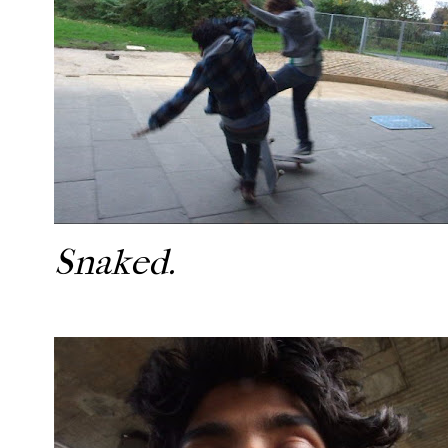
Snaked.