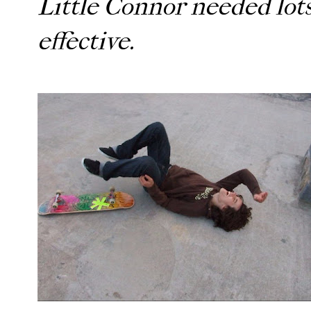
Little Connor needed lots
effective.