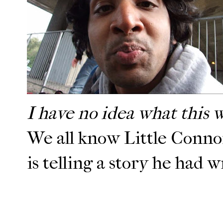
I have no idea what this 
We all know Little Connor 
is telling a story he had w