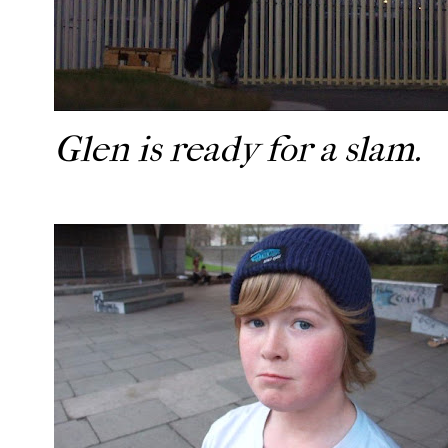
Glen is ready for a slam.