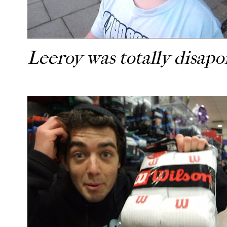
Leeroy was totally disap