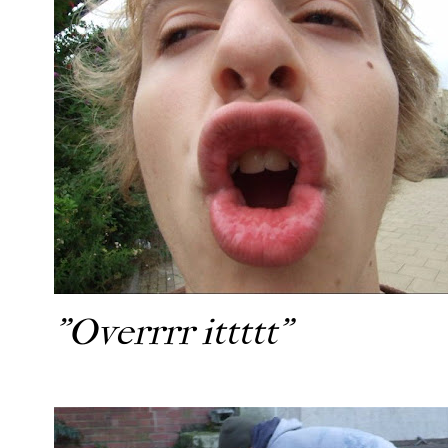
"Overrrr ittttt"