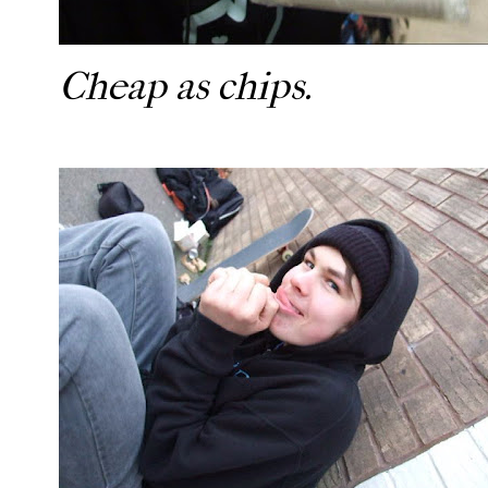
Cheap as chips.