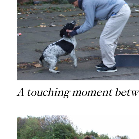
A touching moment betwe