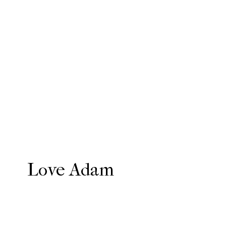
Love Adam