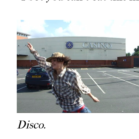
Disco.