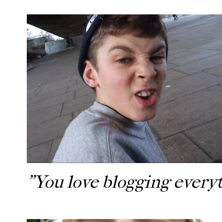
"You love blogging every