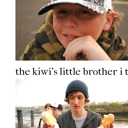
the kiwi's little brother i t