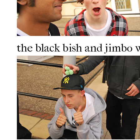
the black bish and jimbo 