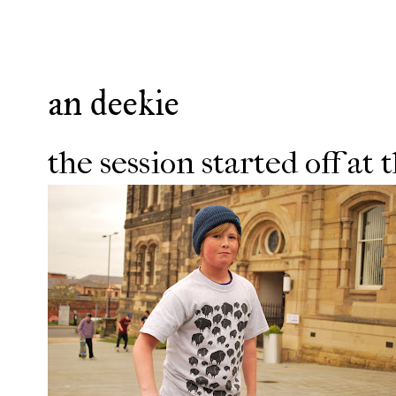
an deekie
the session started off at