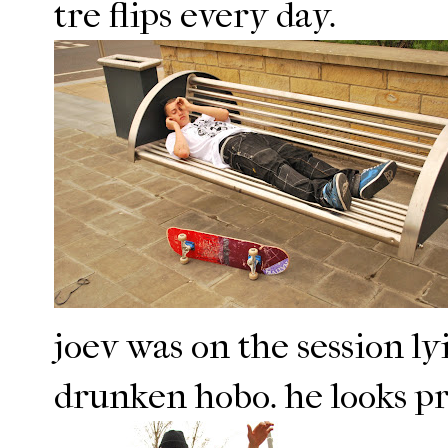
tre flips every day.
joev was on the session l
drunken hobo. he looks pre