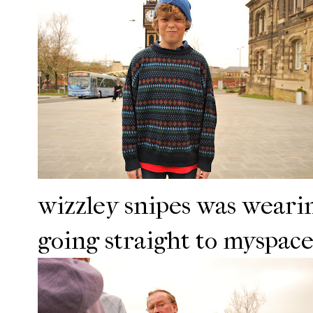
wizzley snipes was wearin
going straight to myspace