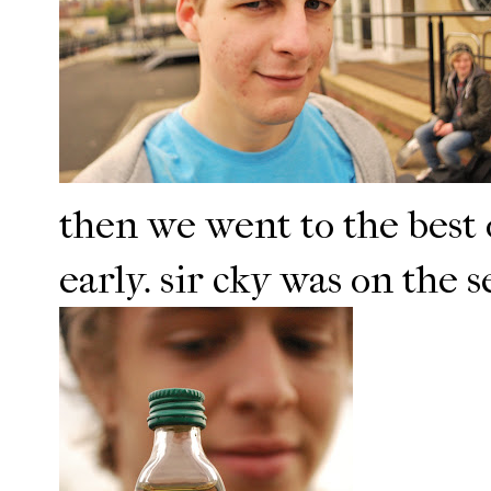
then we went to the bes
early. sir cky was on the s