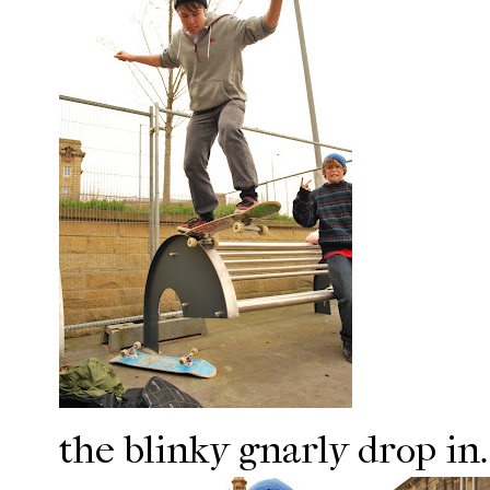
the blinky gnarly drop in.