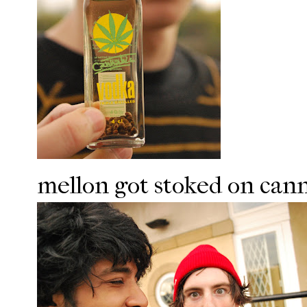
mellon got stoked on cann