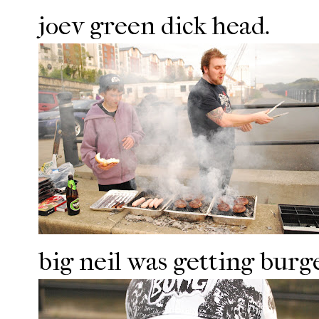
joev green dick head.
big neil was getting burge