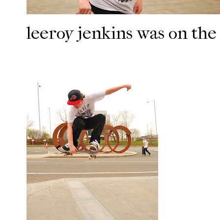
leeroy jenkins was on the 