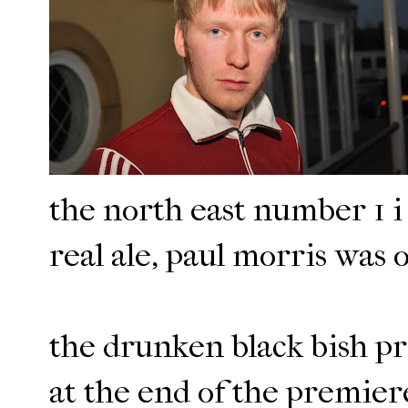
the north east number 1 i 
real ale, paul morris was o
the drunken black bish pr
at the end of the premiere