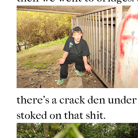
there's a crack den under 
stoked on that shit.