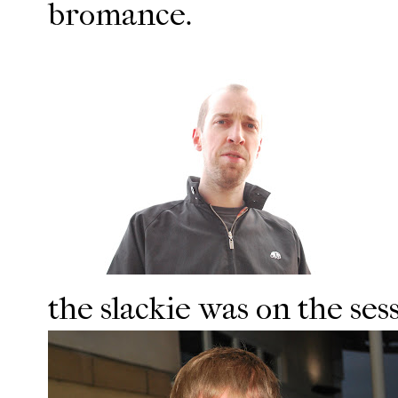
bromance.
the slackie was on the ses