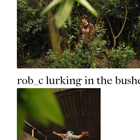
rob_c lurking in the bushe