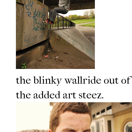
the blinky wallride out of
the added art steez.