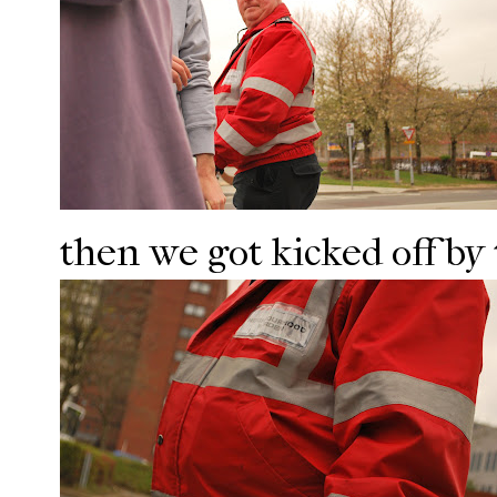
then we got kicked off by 