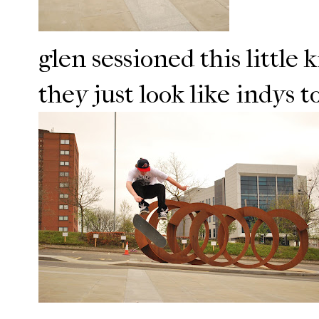
glen sessioned this little 
they just look like indys 