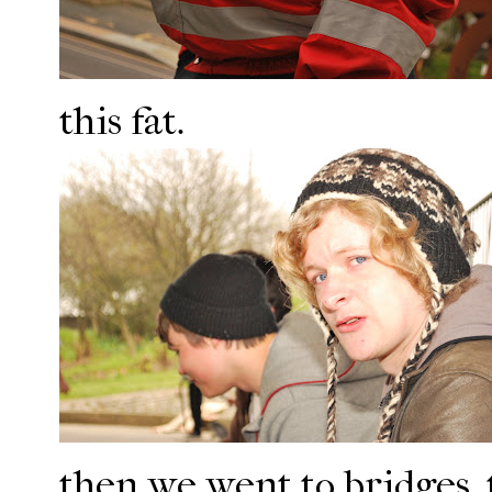
this fat.
then we went to bridges. 