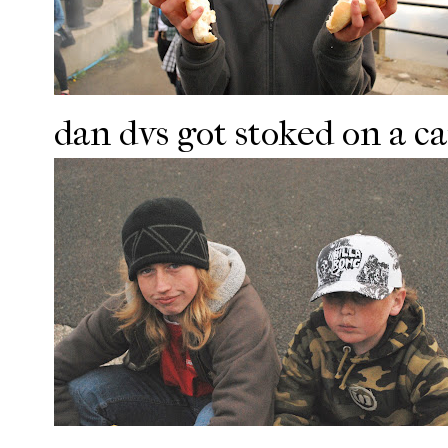
dan dvs got stoked on a c