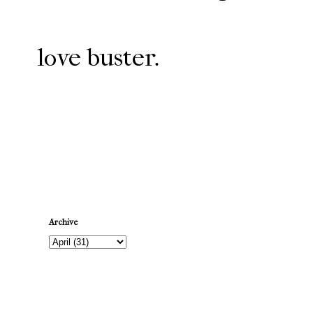
love buster.
Newer Post
Archive