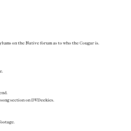
oylums on the Native forum as to who the Cougar is.
e.
end.
 song section on DVDeekies.
footage.