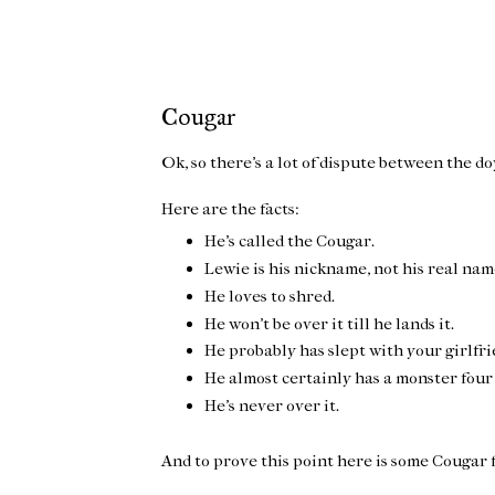
Cougar
Ok, so there's a lot of dispute between the d
Here are the facts:
He's called the Cougar.
Lewie is his nickname, not his real nam
He loves to shred.
He won't be over it till he lands it.
He probably has slept with your girlfri
He almost certainly has a monster four
He's never over it.
And to prove this point here is some Cougar 