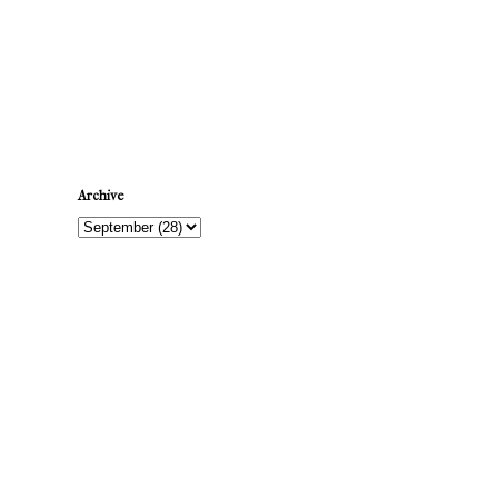
Newer Post
Archive