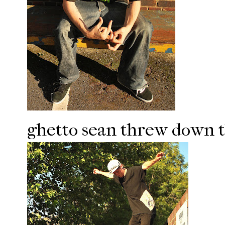
ghetto sean threw down th