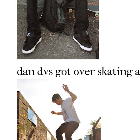
dan dvs got over skating a