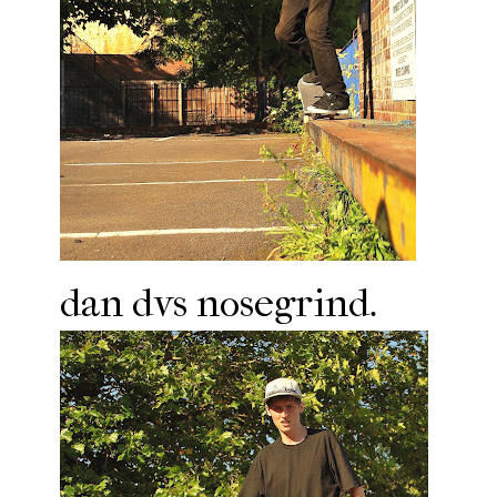
dan dvs nosegrind.