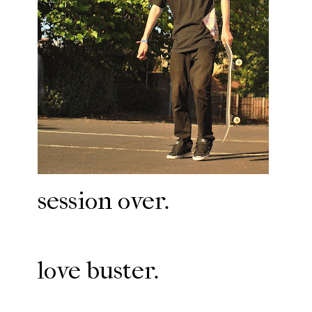
session over.
love buster.