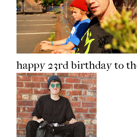
happy 23rd birthday to th