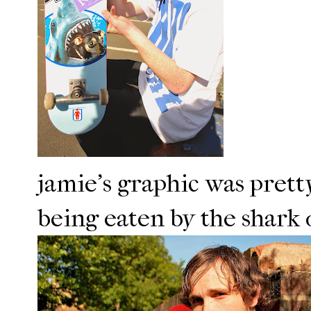
jamie's graphic was pretty
being eaten by the shark o