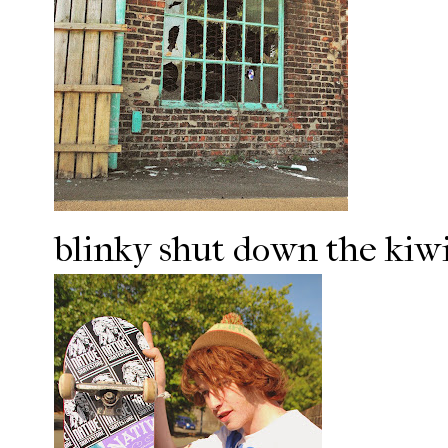
blinky shut down the kiwi