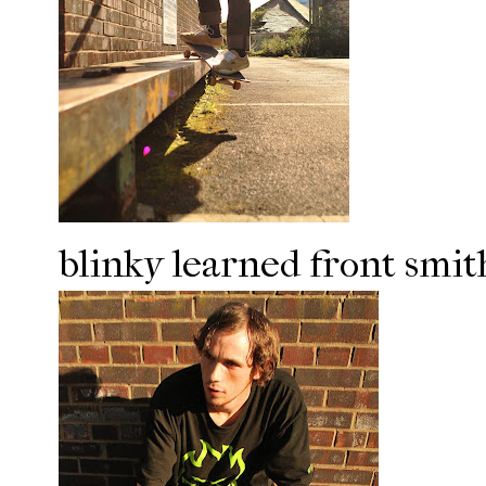
blinky learned front smit