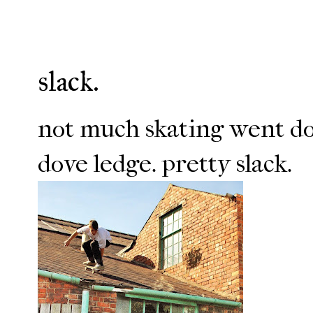
slack.
not much skating went do
dove ledge. pretty slack.