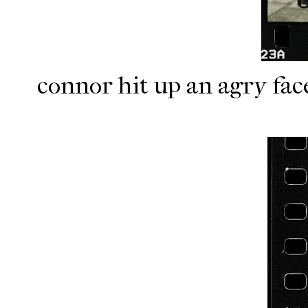
connor hit up an agry fac