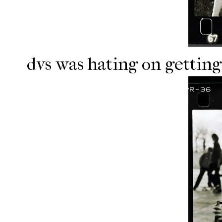
dvs was hating on getting