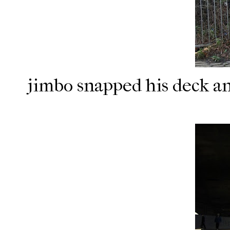
jimbo snapped his deck a