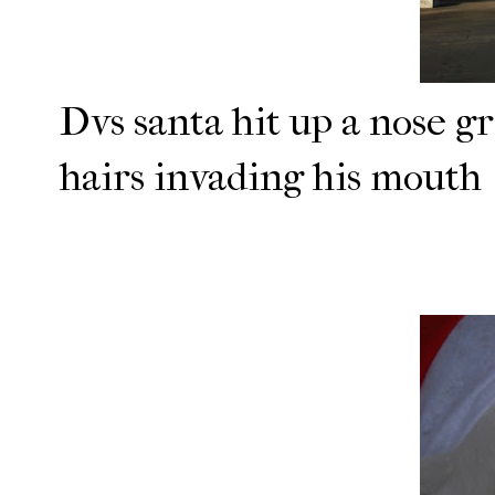
Dvs santa hit up a nose g
hairs invading his mouth