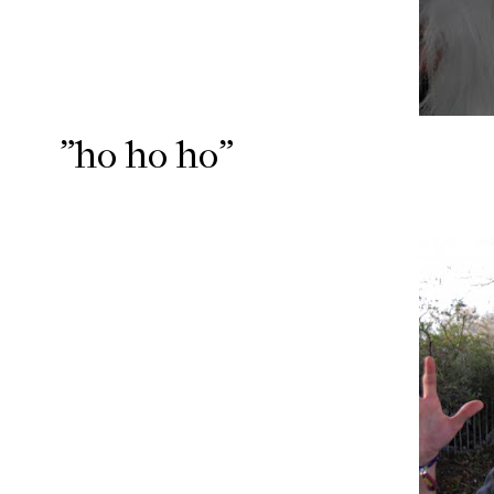
"ho ho ho"