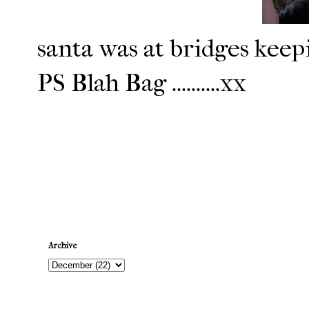
santa was at bridges keepi
PS Blah Bag ..........xx
Newer Post
Archive