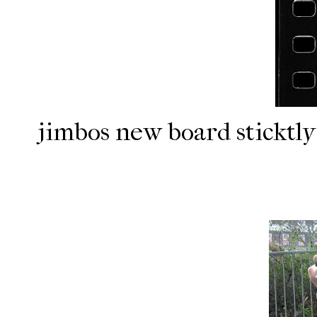
jimbos new board sticktly 