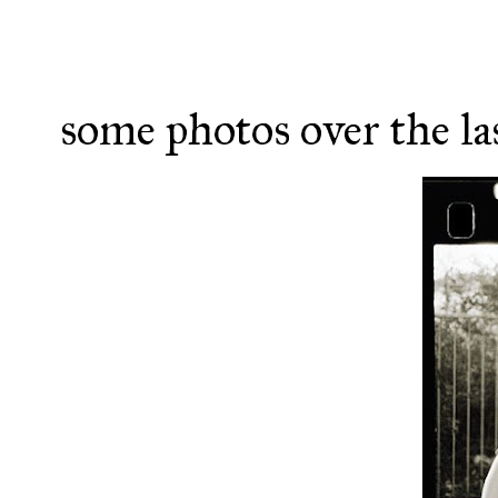
some photos over the la