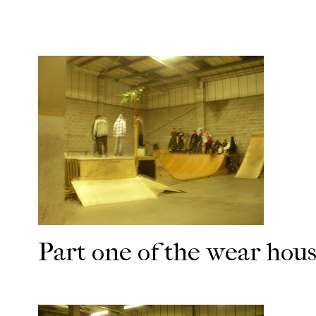
Part one of the wear hou