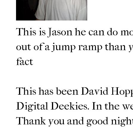
This is Jason he can do mo
out of a jump ramp than y
fact
This has been David Hopp
Digital Deekies. In the w
Thank you and good nigh