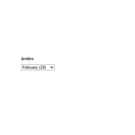
Newer Post
Archive