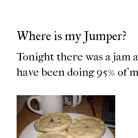
Where is my Jumper?
Tonight there was a jam at
have been doing 95% of my