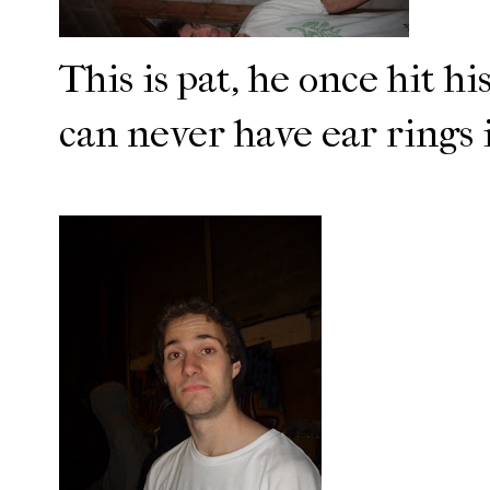
This is pat, he once hit hi
can never have ear rings i