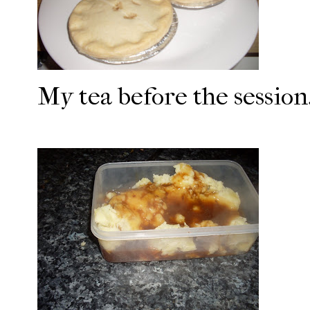
My tea before the session