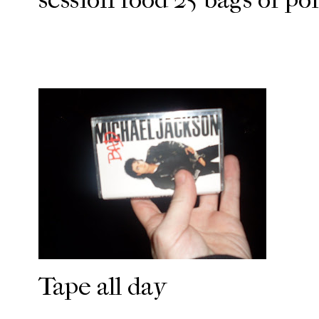
Tape all day