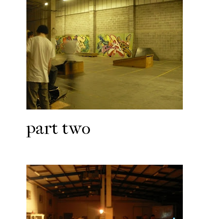
part two