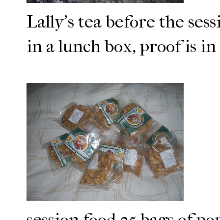
Lally's tea before the ses
in a lunch box, proof is i
session food 25 bags of po