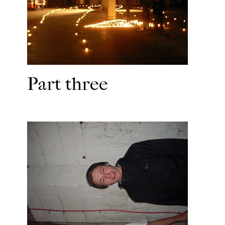
Part three