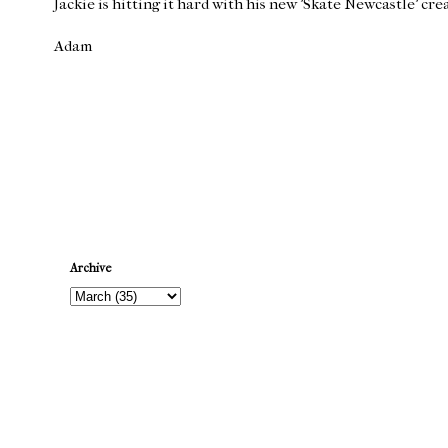
Jackie is hitting it hard with his new 'Skate Newcastle' cre
Adam
Newer Post
Archive