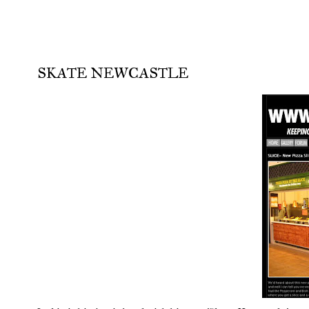
SKATE NEWCASTLE