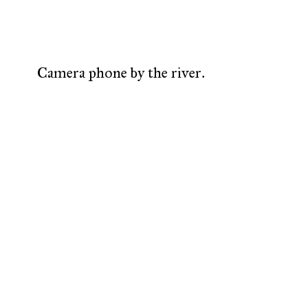
Camera phone by the river.