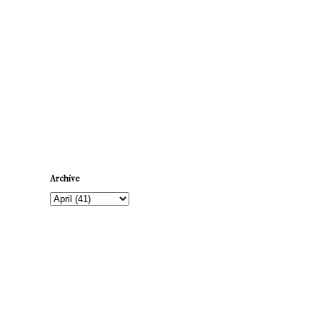
Newer Post
Archive