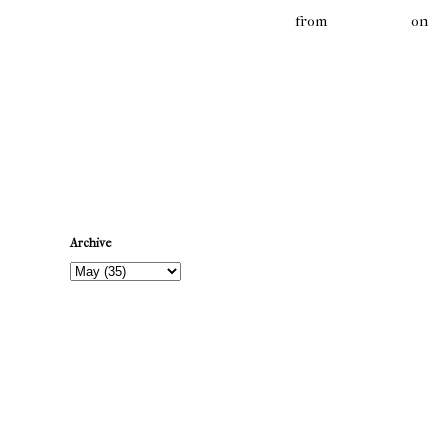
MATTY's MONTHLY MONTAGE 6
from
mattysmith
on
V
Newer Post
Archive