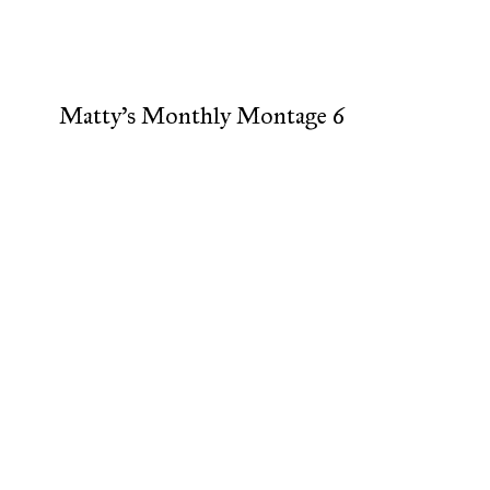
Matty's Monthly Montage 6