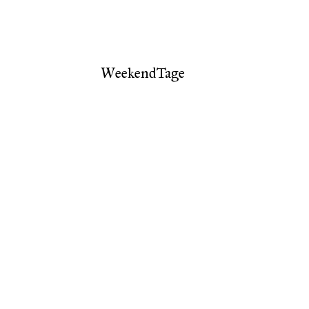
WeekendTage