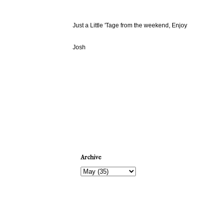
Just a Little 'Tage from the weekend, Enjoy
Josh
Newer Post
Archive