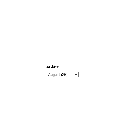
Newer Post
Archive