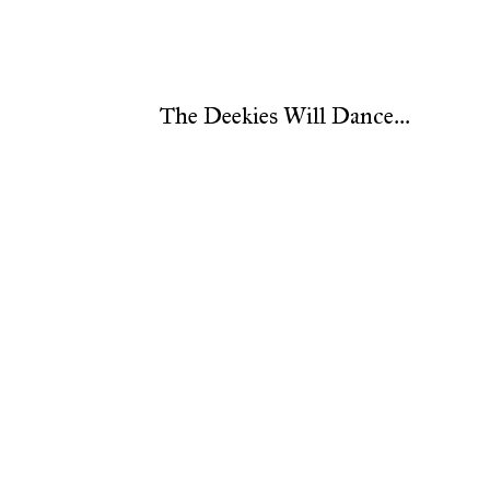
The Deekies Will Dance...