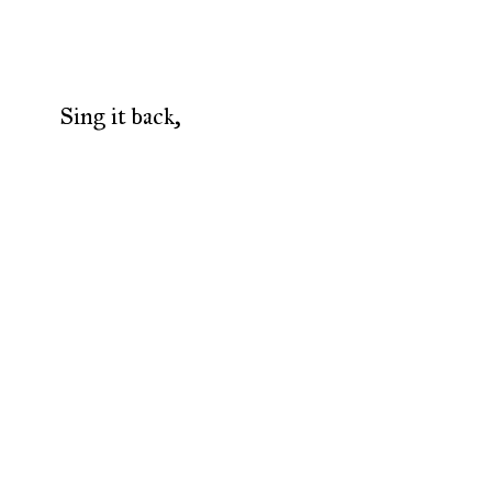
Sing it back,