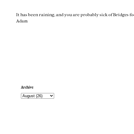
It has been raining, and you are probably sick of Bridges f
Adam
Newer Post
Archive