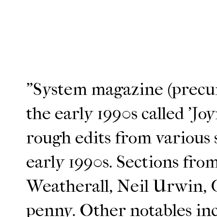
"System magazine (precurs
the early 1990s called 'Joy
rough edits from various
early 1990s. Sections fro
Weatherall, Neil Urwin,
penny. Other notables in