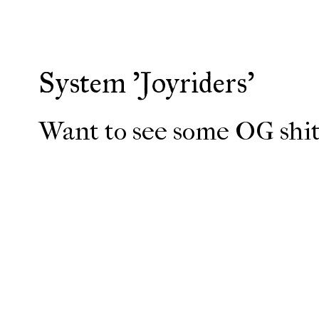
System 'Joyriders'
Want to see some OG shit?