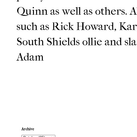
Quinn as well as others. 
such as Rick Howard, Kar
South Shields ollie and sl
Adam
Newer Post
Archive