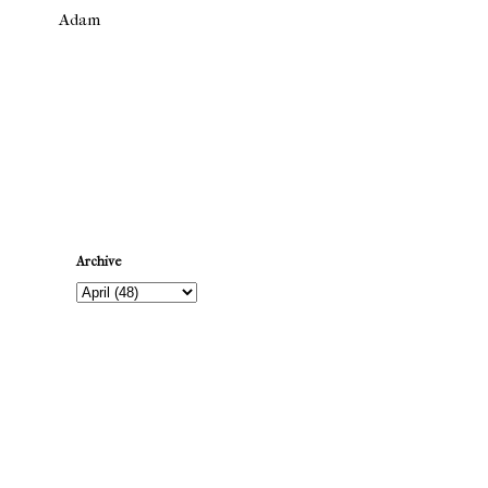
Adam
Newer Post
Archive