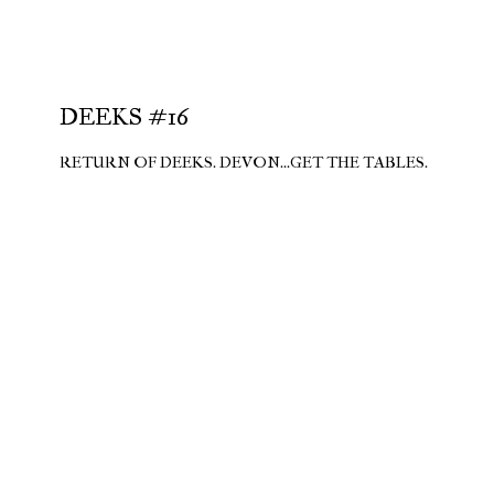
DEEKS #16
RETURN OF DEEKS. DEVON...GET THE TABLES.