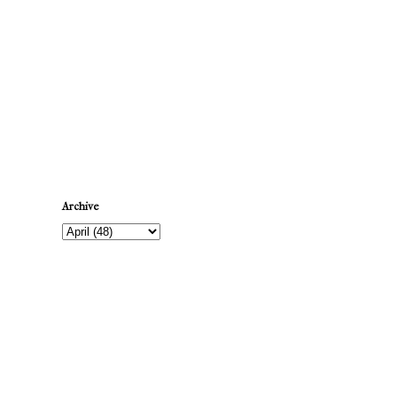
Newer Post
Archive