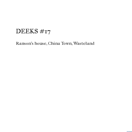
DEEKS #17
Ranson's house, China Town, Wasteland