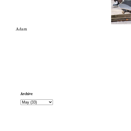
Adam
Newer Post
Archive