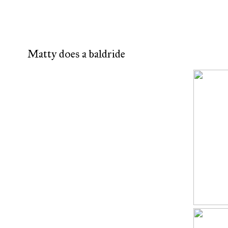
Matty does a baldride