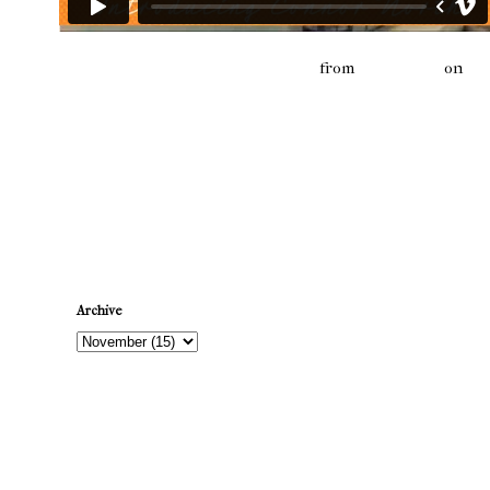
Connor North - Fabric Skateboards
from
fabricskate
on
Vi
Newer Post
Archive