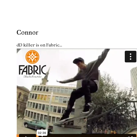
Connor
dD killer is on Fabric...