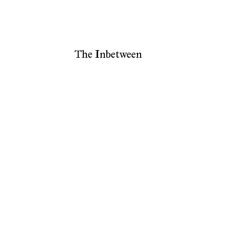
The Inbetween