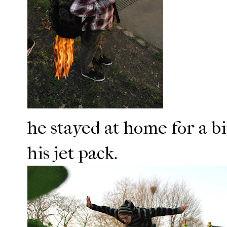
he stayed at home for a bi
his jet pack.