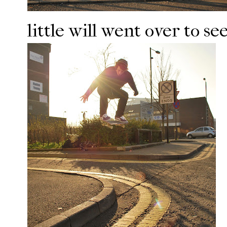
little will went over to se