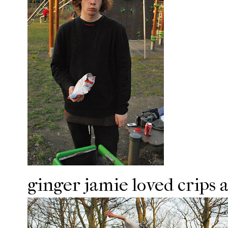
ginger jamie loved crips 