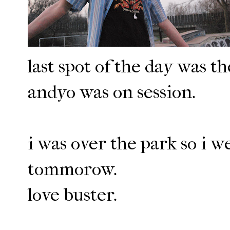
last spot of the day was t
andyo was on session.
i was over the park so i w
tommorow.
love buster.