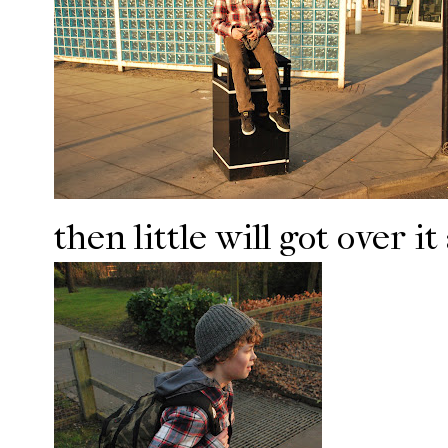
then little will got over 