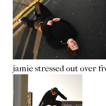
jamie stressed out over fro