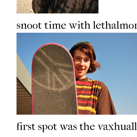
snoot time with lethalmo
first spot was the vaxhua