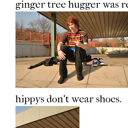
ginger tree hugger was r
hippys don't wear shoes.