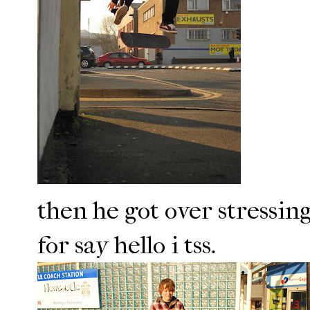
then he got over stressing
for say hello i tss.