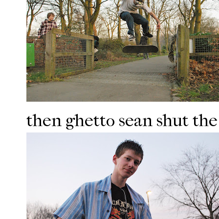
then ghetto sean shut the