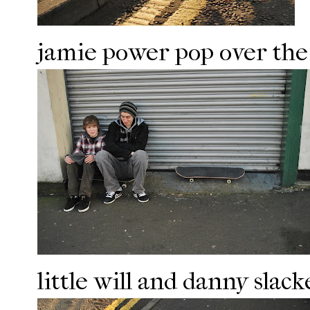
jamie power pop over the
little will and danny slac