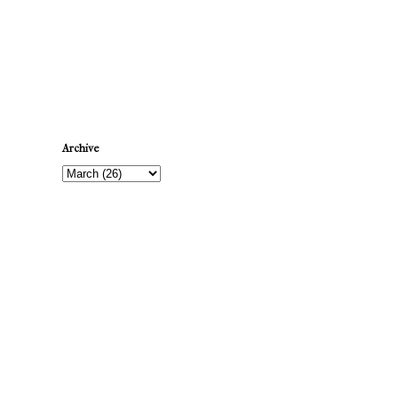
Newer Post
Archive