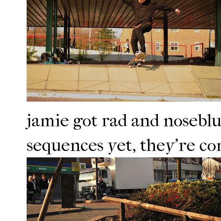
jamie got rad and nosebl
sequences yet, they're co