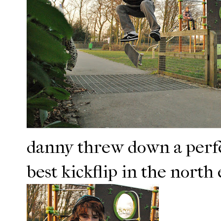
danny threw down a perfect
best kickflip in the north 