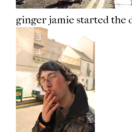
ginger jamie started the 