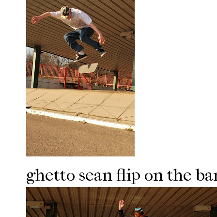
ghetto sean flip on the ba