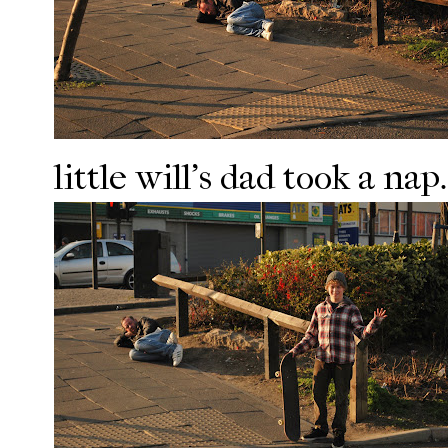
little will's dad took a nap.