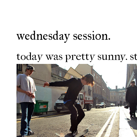
wednesday session.
today was pretty sunny. s